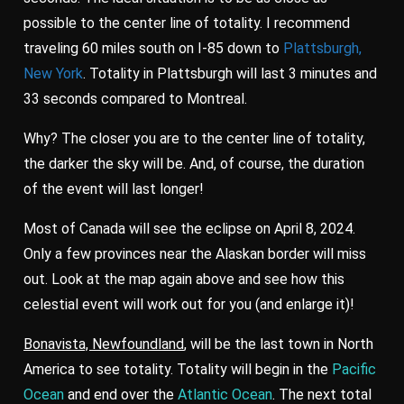
possible to the center line of totality. I recommend
traveling 60 miles south on I-85 down to
Plattsburgh,
New York
. Totality in Plattsburgh will last 3 minutes and
33 seconds compared to Montreal.
Why? The closer you are to the center line of totality,
the darker the sky will be. And, of course, the duration
of the event will last longer!
Most of Canada will see the eclipse on April 8, 2024.
Only a few provinces near the Alaskan border will miss
out. Look at the map again above and see how this
celestial event will work out for you (and enlarge it)!
Bonavista, Newfoundland
, will be the last town in North
America to see totality. Totality will begin in the
Pacific
Ocean
and end over the
Atlantic Ocean
. The next total