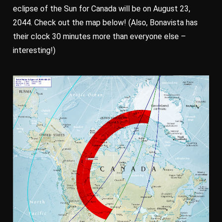
eclipse of the Sun for Canada will be on August 23,
2044. Check out the map below! (Also, Bonavista has
their clock 30 minutes more than everyone else –
interesting!)