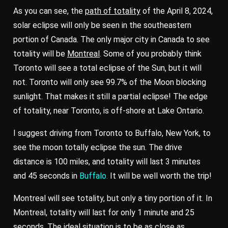
As you can see, the
path of totality
of the April 8, 2024,
solar eclipse will only be seen in the southeastern
portion of Canada. The only major city in Canada to see
totality will be
Montreal
. Some of you probably think
Toronto will see a total eclipse of the Sun, but it will
not. Toronto will only see 99.7% of the Moon blocking
sunlight. That makes it still a partial eclipse! The edge
of totality, near Toronto, is off-shore at Lake Ontario.
I suggest driving from Toronto to Buffalo, New York, to
see the moon totally eclipse the sun. The drive
distance is 100 miles, and totality will last 3 minutes
and 45 seconds in
Buffalo
.
It will be well worth the trip!
Montreal will see totality, but only a tiny portion of it. In
Montreal, totality will last for only 1 minute and 25
seconds. The ideal situation is to be as close as