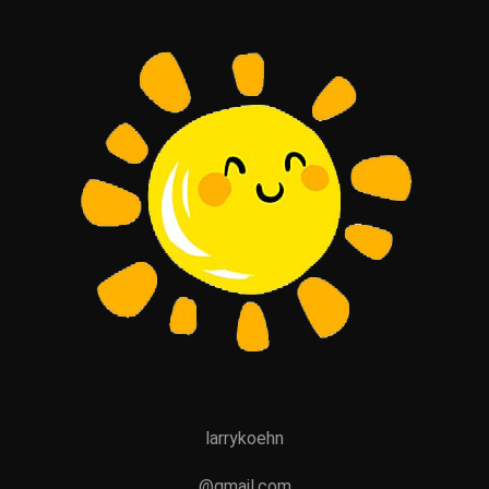
larrykoehn
@gmail.com