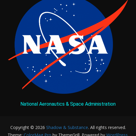
National Aeronautics & Space Administration
Copyright © 2026
Shadow & Substance
. All rights reserved.
Theme:
ColorMag Pro
by ThemeGrill. Powered by
WordPress
.