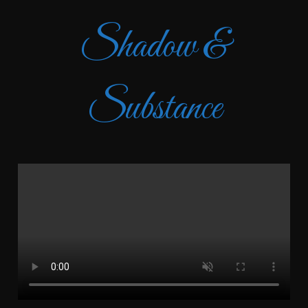
Shadow &
Substance