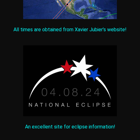
All times are obtained from Xavier Jubier’s website!
An excellent site for eclipse information!