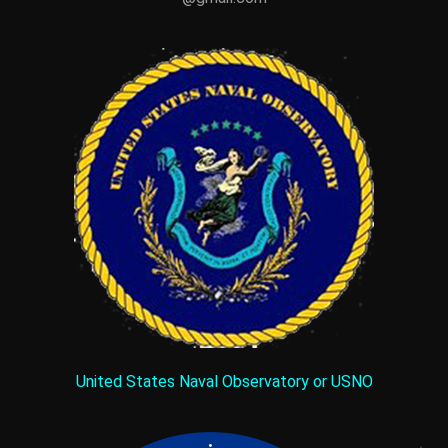
United States Naval Observatory or USNO