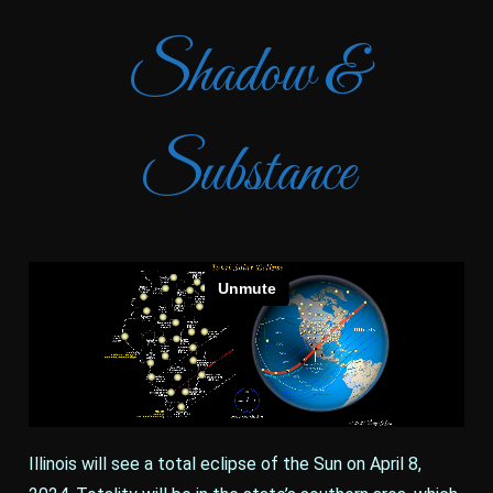
Shadow &
Substance
Illinois will see a total eclipse of the Sun on April 8,