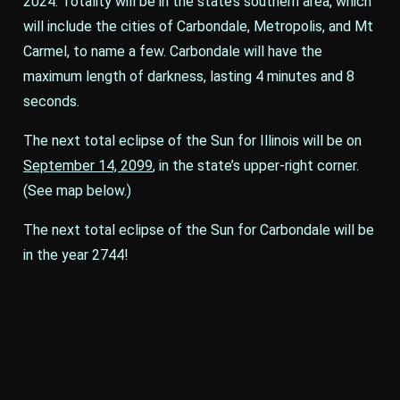
2024. Totality will be in the state’s southern area, which
will include the cities of Carbondale, Metropolis, and Mt
Carmel, to name a few. Carbondale will have the
maximum length of darkness, lasting 4 minutes and 8
seconds.
The next total eclipse of the Sun for Illinois will be on
September 14, 2099
, in the state’s upper-right corner.
(See map below.)
The next total eclipse of the Sun for Carbondale will be
in the year 2744!