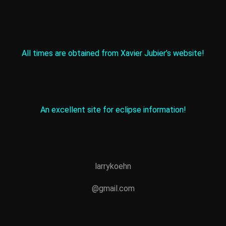
All times are obtained from Xavier Jubier’s website!
An excellent site for eclipse information!
larrykoehn
@gmail.com