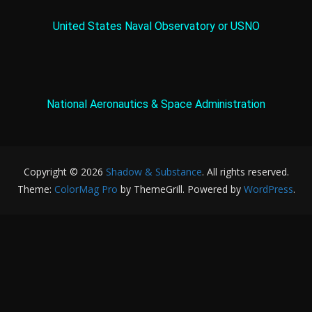
United States Naval Observatory or USNO
National Aeronautics & Space Administration
Copyright © 2026
Shadow & Substance
. All rights reserved.
Theme:
ColorMag Pro
by ThemeGrill. Powered by
WordPress
.