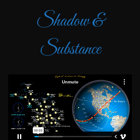
Shadow &
Substance