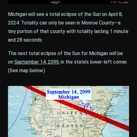
Michigan will see a total eclipse of the Sun on April 8,
2024. Totality can only be seen in Monroe County—a
tiny portion of that county with totality lasting 1 minute
and 28 seconds.
The next total eclipse of the Sun for Michigan will be
on
September 14, 2099
, in the state’s lower-left corner.
(See map below.)