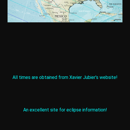
All times are obtained from Xavier Jubier’s website!
An excellent site for eclipse information!