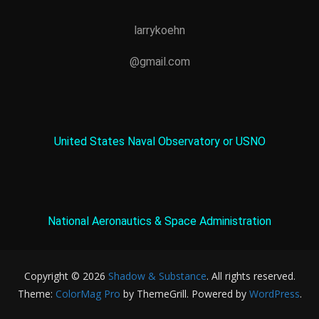
larrykoehn
@gmail.com
United States Naval Observatory or USNO
National Aeronautics & Space Administration
Copyright © 2026
Shadow & Substance
. All rights reserved.
Theme:
ColorMag Pro
by ThemeGrill. Powered by
WordPress
.