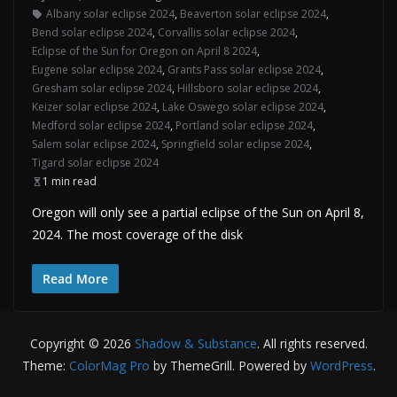
Albany solar eclipse 2024
,
Beaverton solar eclipse 2024
,
Bend solar eclipse 2024
,
Corvallis solar eclipse 2024
,
Eclipse of the Sun for Oregon on April 8 2024
,
Eugene solar eclipse 2024
,
Grants Pass solar eclipse 2024
,
Gresham solar eclipse 2024
,
Hillsboro solar eclipse 2024
,
Keizer solar eclipse 2024
,
Lake Oswego solar eclipse 2024
,
Medford solar eclipse 2024
,
Portland solar eclipse 2024
,
Salem solar eclipse 2024
,
Springfield solar eclipse 2024
,
Tigard solar eclipse 2024
1 min read
Oregon will only see a partial eclipse of the Sun on April 8,
2024. The most coverage of the disk
Read More
Copyright © 2026
Shadow & Substance
. All rights reserved.
Theme:
ColorMag Pro
by ThemeGrill. Powered by
WordPress
.