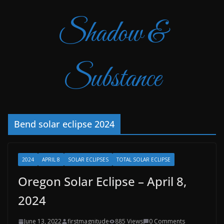
Shadow &
Substance
Bend solar eclipse 2024
2024
APRIL 8
SOLAR ECLIPSES
TOTAL SOLAR ECLIPSE
Oregon Solar Eclipse – April 8,
2024
June 13, 2022
firstmagnitude
885 Views
0 Comments