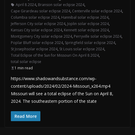
April 8 2024
,
Branson solar eclipse 2024
,
Cape Girardeau solar eclipse 2024
,
Centerville solar eclipse 2024
,
Columbia solar eclipse 2024
,
Hannibal solar eclipse 2024
,
Jefferson City solar eclipse 2024
,
Joplin solar eclipse 2024
,
Kansas City solar eclipse 2024
,
Kennett solar eclipse 2024
,
Montgomery City solar eclipse 2024
,
Perryville solar eclipse 2024
,
Poplar Bluff solar eclipse 2024
,
Springfield solar eclipse 2024
,
St Josephsolar eclipse 2024
,
St Louis solar eclipse 2024
,
Total Eclipse of the Sun for Missouri On April 8 2024
,
total solar eclipse
1 min read
https://www.shadowandsubstance.com/wp-
content/uploads/2024/02/2024-Missouri_x264.mp4
Missouri will see a total eclipse of the Sun on April 8,
2024. The southeastern portion of the state
Read More