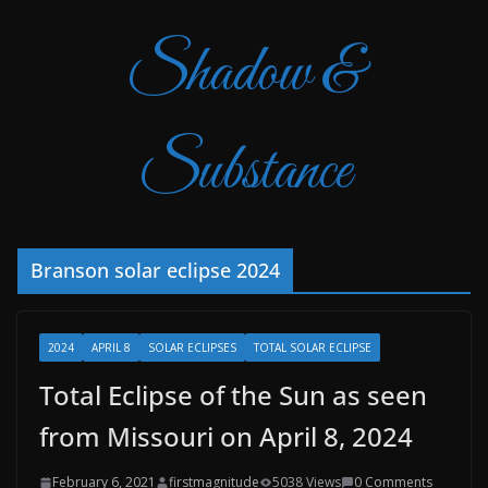
Shadow &
Substance
Branson solar eclipse 2024
2024
APRIL 8
SOLAR ECLIPSES
TOTAL SOLAR ECLIPSE
Total Eclipse of the Sun as seen
from Missouri on April 8, 2024
February 6, 2021
firstmagnitude
5038 Views
0 Comments