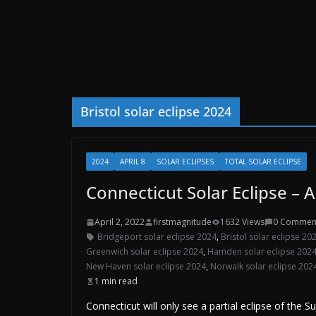
Bristol solar eclipse 2024
2024
APRIL 8
SOLAR ECLIPSES
TOTAL SOLAR ECLIPSE
Connecticut Solar Eclipse – A
April 2, 2022
firstmagnitude
1632 Views
0 Commen
Bridgeport solar eclipse 2024
,
Bristol solar eclipse 20
Greenwich solar eclipse 2024
,
Hamden solar eclipse 202
New Haven solar eclipse 2024
,
Norwalk solar eclipse 202
1 min read
Connecticut will only see a partial eclipse of the 