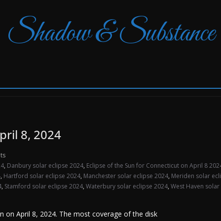
Shadow & Substance
pril 8, 2024
ts
24
,
Danbury solar eclipse 2024
,
Eclipse of the Sun for Connecticut on April 8 202
4
,
Hartford solar eclipse 2024
,
Manchester solar eclipse 2024
,
Meriden solar ecl
4
,
Stamford solar eclipse 2024
,
Waterbury solar eclipse 2024
,
West Haven solar 
Sun on April 8, 2024. The most coverage of the disk