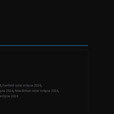
4
,
Fairfield solar eclipse 2024
,
ipse 2024
,
New Britain solar eclipse 2024
,
eclipse 2024