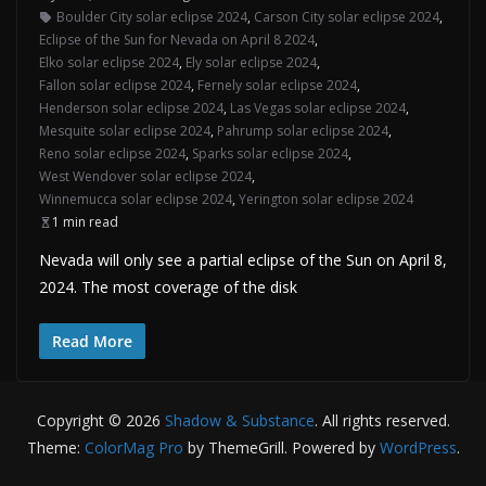
Boulder City solar eclipse 2024
,
Carson City solar eclipse 2024
,
Eclipse of the Sun for Nevada on April 8 2024
,
Elko solar eclipse 2024
,
Ely solar eclipse 2024
,
Fallon solar eclipse 2024
,
Fernely solar eclipse 2024
,
Henderson solar eclipse 2024
,
Las Vegas solar eclipse 2024
,
Mesquite solar eclipse 2024
,
Pahrump solar eclipse 2024
,
Reno solar eclipse 2024
,
Sparks solar eclipse 2024
,
West Wendover solar eclipse 2024
,
Winnemucca solar eclipse 2024
,
Yerington solar eclipse 2024
1 min read
Nevada will only see a partial eclipse of the Sun on April 8,
2024. The most coverage of the disk
Read More
Copyright © 2026
Shadow & Substance
. All rights reserved.
Theme:
ColorMag Pro
by ThemeGrill. Powered by
WordPress
.