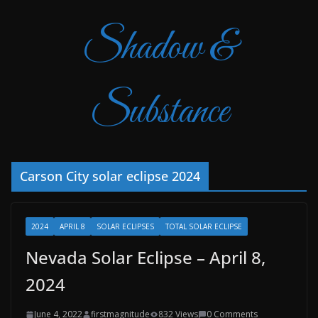
Shadow &
Substance
Carson City solar eclipse 2024
2024
APRIL 8
SOLAR ECLIPSES
TOTAL SOLAR ECLIPSE
Nevada Solar Eclipse – April 8,
2024
June 4, 2022
firstmagnitude
832 Views
0 Comments