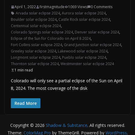
April 1, 2022
firstmagnitude
1069 Views
0 Comments
Arvada solar eclipse 2024
,
Aurora solar eclipse 2024
,
Boulder solar eclipse 2024
,
Castle Rock solar eclipse 2024
,
Centennial solar eclipse 2024
,
Colorado Springs solar eclipse 2024
,
Denver solar eclipse 2024
,
Eclipse of the Sun for Colorado on April 8 2024
,
Fort Collins solar eclipse 2024
,
Grand Junction solar eclipse 2024
,
Greeley solar eclipse 2024
,
Lakewood solar eclipse 2024
,
Longmont solar eclipse 2024
,
Pueblo solar eclipse 2024
,
Thornton solar eclipse 2024
,
Westminster solar eclipse 2024
1 min read
Colorado will only see a partial eclipse of the Sun on April
8, 2024. The most coverage of the disk
Read More
Copyright © 2026
Shadow & Substance
. All rights reserved.
Theme:
ColorMag Pro
by ThemeGrill. Powered by
WordPress
.