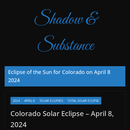
Shadow &
Substance
Eclipse of the Sun for Colorado on April 8
2024
2024
APRIL 8
SOLAR ECLIPSES
TOTAL SOLAR ECLIPSE
Colorado Solar Eclipse – April 8,
2024