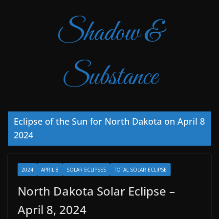
Shadow &
Substance
Eclipse of the Sun for North Dakota on April 8
2024
2024
APRIL 8
SOLAR ECLIPSES
TOTAL SOLAR ECLIPSE
North Dakota Solar Eclipse –
April 8, 2024