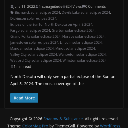
June 11, 2022
firstmagnitude
824 Views
0 Comments
Bismarck solar eclipse 2024
,
Devils Lake solar eclipse 2024
,
Dickinson solar eclipse 2024
,
Eclipse of the Sun for North Dakota on April 8 2024
,
Fargo solar eclipse 2024
,
Grafton solar eclipse 2024
,
Grand Forks solar eclipse 2024
,
Horace solar eclipse 2024
,
Jamestown solar eclipse 2024
,
Lincoln solar eclipse 2024
,
Mandan solar eclipse 2024
,
Minot solar eclipse 2024
,
Valley City solar eclipse 2024
,
Wahpeton solar eclipse 2024
,
Watford City solar eclipse 2024
,
Williston solar eclipse 2024
1 min read
North Dakota will only see a partial eclipse of the Sun on
April 8, 2024. The most coverage of the
Read More
Copyright © 2026
Shadow & Substance
. All rights reserved.
Theme:
ColorMag Pro
by ThemeGrill. Powered by
WordPress
.