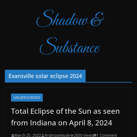
Shadow &
Substance
Evansville solar eclipse 2024
UNCATEGORIZED
Total Eclipse of the Sun as seen
from Indiana on April 8, 2024
March 25, 2022
firstmagnitude
2830 Views
1 Comment