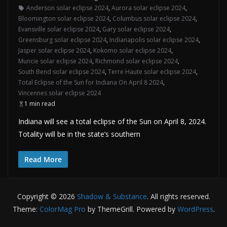
Anderson solar eclipse 2024
,
Aurora solar eclipse 2024
,
Bloomington solar eclipse 2024
,
Columbus solar eclipse 2024
,
Evansville solar eclipse 2024
,
Gary solar eclipse 2024
,
Greensburg solar eclipse 2024
,
Indianapolis solar eclipse 2024
,
Jasper solar eclipse 2024
,
Kokomo solar eclipse 2024
,
Muncie solar eclipse 2024
,
Richmond solar eclipse 2024
,
South Bend solar eclipse 2024
,
Terre Haute solar eclipse 2024
,
Total Eclipse of the Sun for Indiana On April 8 2024
,
Vincennes solar eclipse 2024
1 min read
Indiana will see a total eclipse of the Sun on April 8, 2024.
Totality will be in the state’s southern
Read More
Copyright © 2026
Shadow & Substance
. All rights reserved.
Theme:
ColorMag Pro
by ThemeGrill. Powered by
WordPress
.