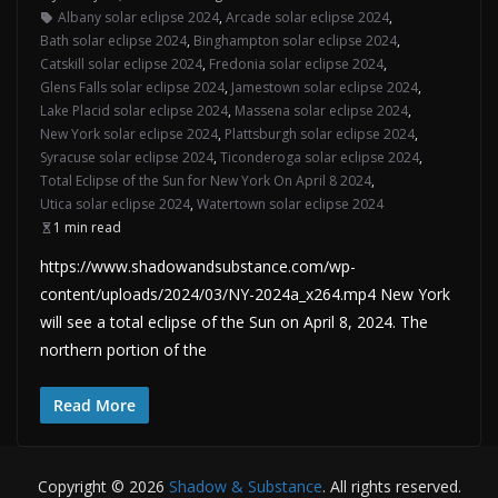
Albany solar eclipse 2024
,
Arcade solar eclipse 2024
,
Bath solar eclipse 2024
,
Binghampton solar eclipse 2024
,
Catskill solar eclipse 2024
,
Fredonia solar eclipse 2024
,
Glens Falls solar eclipse 2024
,
Jamestown solar eclipse 2024
,
Lake Placid solar eclipse 2024
,
Massena solar eclipse 2024
,
New York solar eclipse 2024
,
Plattsburgh solar eclipse 2024
,
Syracuse solar eclipse 2024
,
Ticonderoga solar eclipse 2024
,
Total Eclipse of the Sun for New York On April 8 2024
,
Utica solar eclipse 2024
,
Watertown solar eclipse 2024
1 min read
https://www.shadowandsubstance.com/wp-
content/uploads/2024/03/NY-2024a_x264.mp4 New York
will see a total eclipse of the Sun on April 8, 2024. The
northern portion of the
Read More
Copyright © 2026
Shadow & Substance
. All rights reserved.