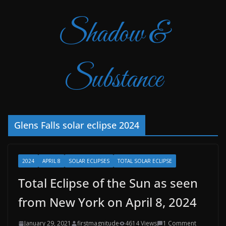
Shadow &
Substance
Glens Falls solar eclipse 2024
2024
APRIL 8
SOLAR ECLIPSES
TOTAL SOLAR ECLIPSE
Total Eclipse of the Sun as seen
from New York on April 8, 2024
January 29, 2021
firstmagnitude
4614 Views
1 Comment