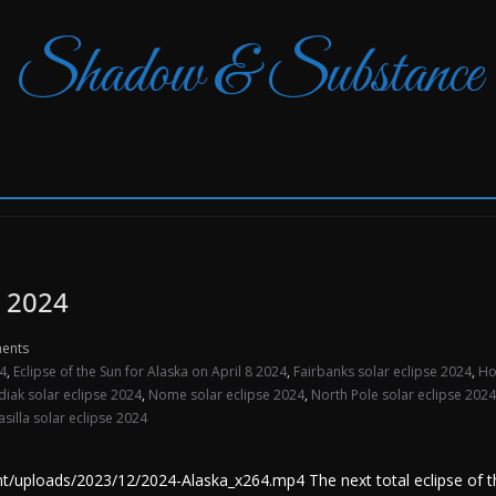
Shadow & Substance
, 2024
ents
24
,
Eclipse of the Sun for Alaska on April 8 2024
,
Fairbanks solar eclipse 2024
,
Ho
diak solar eclipse 2024
,
Nome solar eclipse 2024
,
North Pole solar eclipse 2024
silla solar eclipse 2024
ploads/2023/12/2024-Alaska_x264.mp4 The next total eclipse of the 