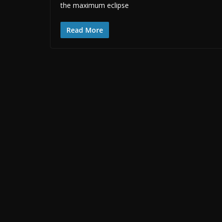
the maximum eclipse
Read More