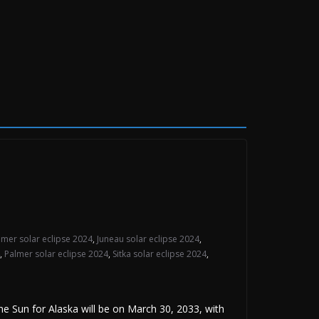
mer solar eclipse 2024
,
Juneau solar eclipse 2024
,
,
Palmer solar eclipse 2024
,
Sitka solar eclipse 2024
,
Sun for Alaska will be on March 30, 2033, with