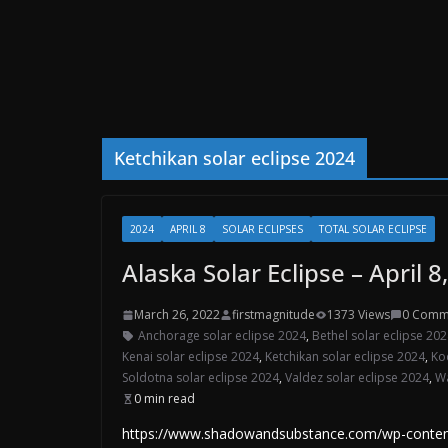
Ketchikan solar eclipse 2024
2024
APRIL 8
SOLAR ECLIPSES
TOTAL SOLAR ECLIPSE
Alaska Solar Eclipse – April 8
March 26, 2022
firstmagnitude
1373 Views
0 Comm
Anchorage solar eclipse 2024
,
Bethel solar eclipse 20
Kenai solar eclipse 2024
,
Ketchikan solar eclipse 2024
,
Ko
Soldotna solar eclipse 2024
,
Valdez solar eclipse 2024
,
Wa
0 min read
https://www.shadowandsubstance.com/wp-content/u