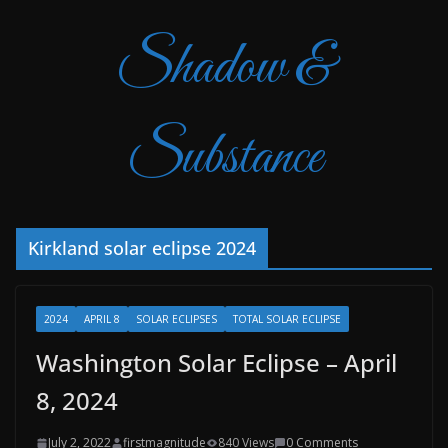
Shadow &
Substance
Kirkland solar eclipse 2024
2024
APRIL 8
SOLAR ECLIPSES
TOTAL SOLAR ECLIPSE
Washington Solar Eclipse – April
8, 2024
July 2, 2022
firstmagnitude
840 Views
0 Comments