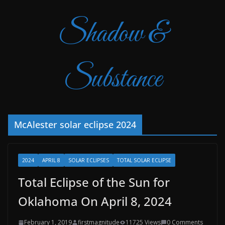
Shadow &
Substance
McAlester solar eclipse 2024
2024
APRIL 8
SOLAR ECLIPSES
TOTAL SOLAR ECLIPSE
Total Eclipse of the Sun for
Oklahoma On April 8, 2024
February 1, 2019
firstmagnitude
11725 Views
0 Comments