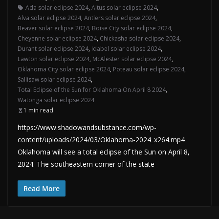
Ada solar eclipse 2024
,
Altus solar eclipse 2024
,
Alva solar eclipse 2024
,
Antlers solar eclipse 2024
,
Beaver solar eclipse 2024
,
Boise City solar eclipse 2024
,
Cheyenne solar eclipse 2024
,
Chickasha solar eclipse 2024
,
Durant solar eclipse 2024
,
Idabel solar eclipse 2024
,
Lawton solar eclipse 2024
,
McAlester solar eclipse 2024
,
Oklahoma City solar eclipse 2024
,
Poteau solar eclipse 2024
,
Sallisaw solar eclipse 2024
,
Total Eclipse of the Sun for Oklahoma On April 8 2024
,
Watonga solar eclipse 2024
1 min read
https://www.shadowandsubstance.com/wp-
content/uploads/2024/03/Oklahoma-2024_x264.mp4
Oklahoma will see a total eclipse of the Sun on April 8,
2024. The southeastern corner of the state
Read More