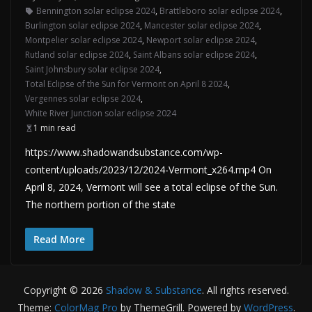
Bennington solar eclipse 2024
,
Brattleboro solar eclipse 2024
,
Burlington solar eclipse 2024
,
Mancester solar eclipse 2024
,
Montpelier solar eclipse 2024
,
Newport solar eclipse 2024
,
Rutland solar eclipse 2024
,
Saint Albans solar eclipse 2024
,
Saint Johnsbury solar eclipse 2024
,
Total Eclipse of the Sun for Vermont on April 8 2024
,
Vergennes solar eclipse 2024
,
White River Junction solar eclipse 2024
1 min read
https://www.shadowandsubstance.com/wp-
content/uploads/2023/12/2024-Vermont_x264.mp4 On
April 8, 2024, Vermont will see a total eclipse of the Sun.
The northern portion of the state
Read More
Copyright © 2026
Shadow & Substance
. All rights reserved.
Theme:
ColorMag Pro
by ThemeGrill. Powered by
WordPress
.