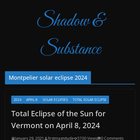
Shadow &
Substance
Montpelier solar eclipse 2024
2024
APRIL 8
SOLAR ECLIPSES
TOTAL SOLAR ECLIPSE
Total Eclipse of the Sun for
Vermont on April 8, 2024
January 29, 2021
firstmagnitude
5700 Views
0 Comments