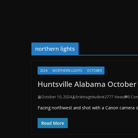
northern lights
2024
NORTHERN LIGHTS
OCTOBER
Huntsville Alabama October 
October 10, 2024
firstmagnitude
2777 Views
0 Co
Facing northwest and shot with a Canon camera on
Read More