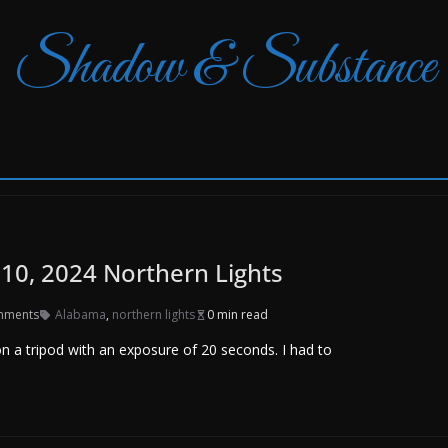
Shadow & Substance
10, 2024 Northern Lights
mments
Alabama
,
northern lights
0 min read
 a tripod with an exposure of 20 seconds. I had to