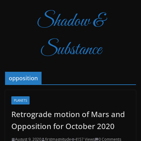
Shadow &
Substance
opposition
PLANETS
Retrograde motion of Mars and
Opposition for October 2020
August 9, 2020
firstmagnitude
4157 Views
0 Comments