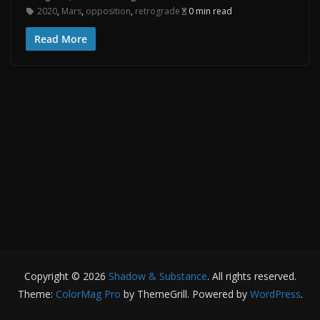
2020
,
Mars
,
opposition
,
retrograde
0 min read
Read More
Copyright © 2026
Shadow & Substance
. All rights reserved.
Theme:
ColorMag Pro
by ThemeGrill. Powered by
WordPress
.