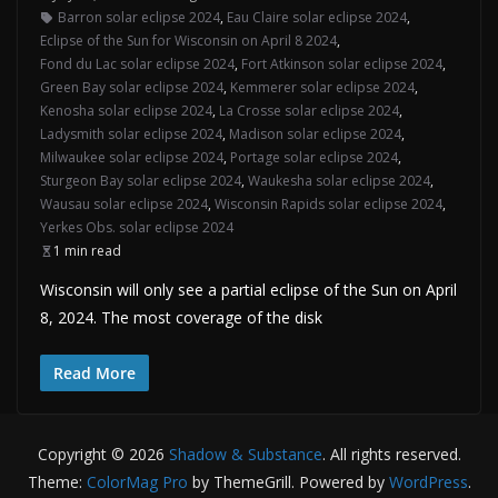
Barron solar eclipse 2024
,
Eau Claire solar eclipse 2024
,
Eclipse of the Sun for Wisconsin on April 8 2024
,
Fond du Lac solar eclipse 2024
,
Fort Atkinson solar eclipse 2024
,
Green Bay solar eclipse 2024
,
Kemmerer solar eclipse 2024
,
Kenosha solar eclipse 2024
,
La Crosse solar eclipse 2024
,
Ladysmith solar eclipse 2024
,
Madison solar eclipse 2024
,
Milwaukee solar eclipse 2024
,
Portage solar eclipse 2024
,
Sturgeon Bay solar eclipse 2024
,
Waukesha solar eclipse 2024
,
Wausau solar eclipse 2024
,
Wisconsin Rapids solar eclipse 2024
,
Yerkes Obs. solar eclipse 2024
1 min read
Wisconsin will only see a partial eclipse of the Sun on April
8, 2024. The most coverage of the disk
Read More
Copyright © 2026
Shadow & Substance
. All rights reserved.
Theme:
ColorMag Pro
by ThemeGrill. Powered by
WordPress
.