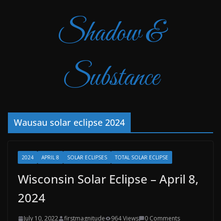
Shadow &
Substance
Wausau solar eclipse 2024
2024
APRIL 8
SOLAR ECLIPSES
TOTAL SOLAR ECLIPSE
Wisconsin Solar Eclipse – April 8,
2024
July 10, 2022
firstmagnitude
964 Views
0 Comments