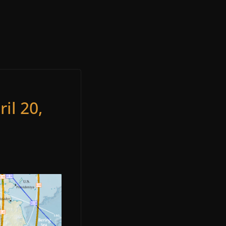
il 20,