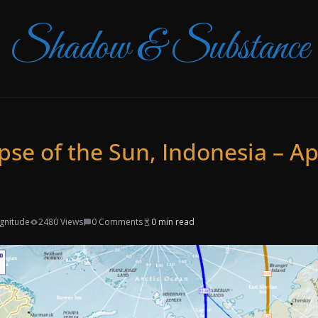
Shadow & Substance
ipse of the Sun, Indonesia – Apr
agnitude
2480 Views
0 Comments
0 min read