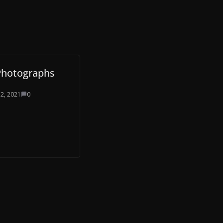
Photographs
 2, 2021
0