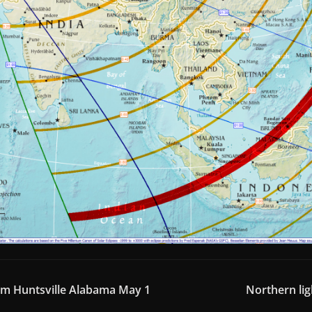
om Huntsville Alabama May 1
Northern lig