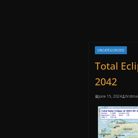
UNCATEGORIZED
Total Ecl
2042
June 15, 2024
firstm