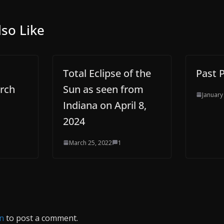
so Like
Total Eclipse of the
Past 
rch
Sun as seen from
January
Indiana on April 8,
2024
March 25, 2022
1
in
to post a comment.