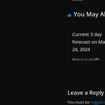
You May Al
Current 3 day
forecast on Ma
24, 2024
March 24, 2024
0
Leave a Reply
You must be
logged 