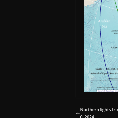
Northern lights fr
0, 2024