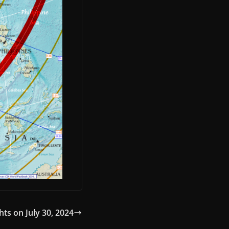
hts on July 30, 2024