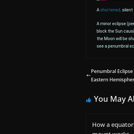
A
shortened,
silent
A minor eclipse (pe
block the Sun causi
the Moon will be sh
see a penumbral ecl
Penumbral Eclipse 
Eastern Hemisphe
You May Al
How a equatori