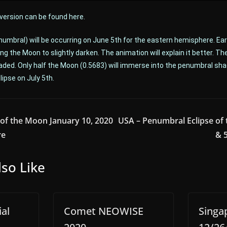
 version can be found here.
numbral) will be occurring on June 5th for the eastern hemisphere. Earth
ng the Moon to slightly darken. The animation will explain it better. Th
aded. Only half the Moon (0.5683) will immerse into the penumbral sha
ipse on July 5th.
of the Moon January 10, 2020
USA – Penumbral Eclipse of 
re
& 
so Like
al
Comet NEOWISE
Singa