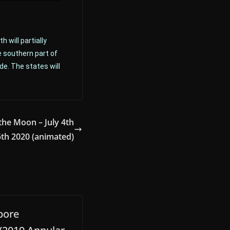
 will partially
e southern part of
de. The states will
the Moon – July 4th
5th 2020 (animated)
pore