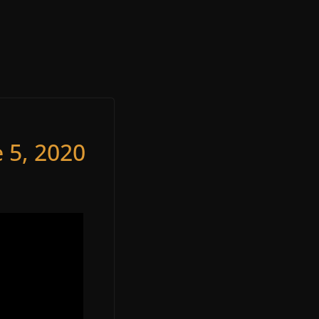
 5, 2020