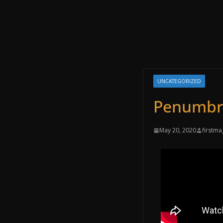
UNCATEGORIZED
‌‌Penumbr
May 20, 2020
firstma