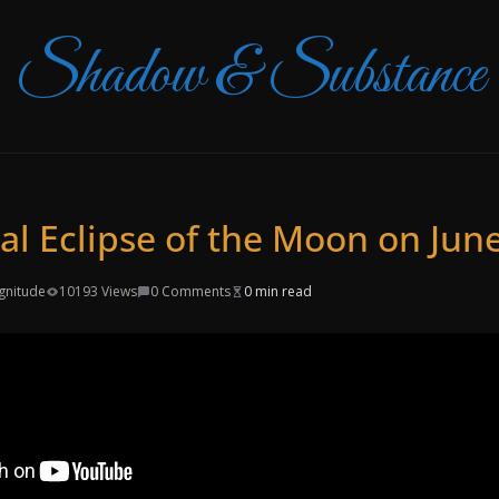
Shadow & Substance
al Eclipse of the Moon on June
gnitude
10193 Views
0 Comments
0 min read