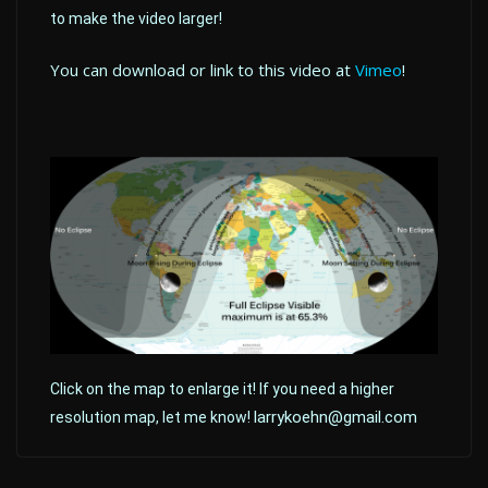
to make the video larger!
You can download or link to this video at
Vimeo
!
Click on the map to enlarge it! If you need a higher
larrykoehn@gmail.com
resolution map, let me know!