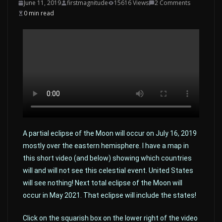
June 11, 2019
firstmagnitude
15616 Views
2 Comments
0 min read
A partial eclipse of the Moon will occur on July 16, 2019
mostly over the eastern hemisphere. I have a map in
this short video (and below) showing which countries
will and will not see this celestial event. United States
will see nothing! Next total eclipse of the Moon will
occur in May 2021. That eclipse will include the states!
Click on the squarish box on the lower right of the video