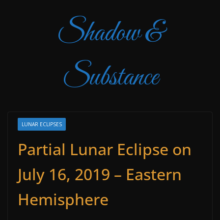
Shadow &
Substance
LUNAR ECLIPSES
Partial Lunar Eclipse on
July 16, 2019 – Eastern
Hemisphere