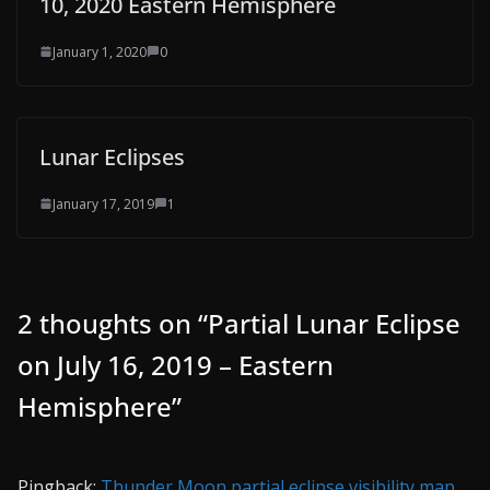
10, 2020 Eastern Hemisphere
January 1, 2020
0
Lunar Eclipses
January 17, 2019
1
2 thoughts on “
Partial Lunar Eclipse
on July 16, 2019 – Eastern
Hemisphere
”
Pingback:
Thunder Moon partial eclipse visibility map