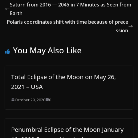
Saturn from 2016 — 2045 in 7 Minutes as Seen from
Earth
Polaris coordinates shift with time because of prece
ssion
You May Also Like
Total Eclipse of the Moon on May 26,
2021 – USA
October 29, 2020
0
Penumbral Eclipse of the Moon January