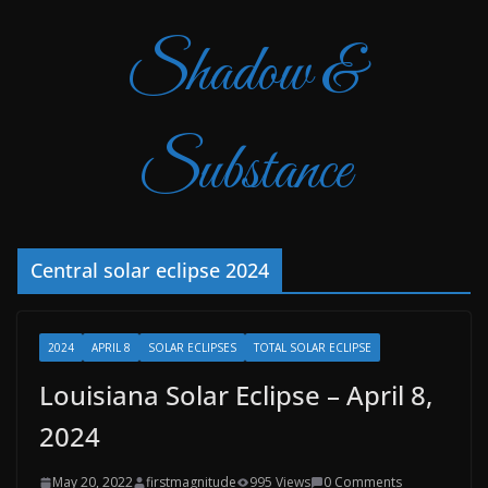
Shadow &
Substance
Central solar eclipse 2024
2024
APRIL 8
SOLAR ECLIPSES
TOTAL SOLAR ECLIPSE
Louisiana Solar Eclipse – April 8,
2024
May 20, 2022
firstmagnitude
995 Views
0 Comments