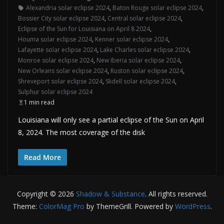
Alexandria solar eclipse 2024
,
Baton Rouge solar eclipse 2024
,
Bossier City solar eclipse 2024
,
Central solar eclipse 2024
,
Eclipse of the Sun for Louisiana on April 8 2024
,
Houma solar eclipse 2024
,
Kenner solar eclipse 2024
,
Lafayette solar eclipse 2024
,
Lake Charles solar eclipse 2024
,
Monroe solar eclipse 2024
,
New Iberia solar eclipse 2024
,
New Orleans solar eclipse 2024
,
Ruston solar eclipse 2024
,
Shreveport solar eclipse 2024
,
Slidell solar eclipse 2024
,
Sulphur solar eclipse 2024
1 min read
Louisiana will only see a partial eclipse of the Sun on April
8, 2024. The most coverage of the disk
Read More
Copyright © 2026
Shadow & Substance
. All rights reserved.
Theme:
ColorMag Pro
by ThemeGrill. Powered by
WordPress
.