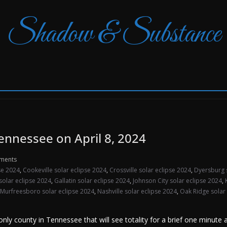
Shadow & Substance
Tennessee on April 8, 2024
ments
pse 2024
,
Cookeville solar eclipse 2024
,
Crossville solar eclipse 2024
,
Dyersburg 
 solar eclipse 2024
,
Gallatin solar eclipse 2024
,
Johnson City solar eclipse 2024
,
Murfreesboro solar eclipse 2024
,
Nashville solar eclipse 2024
,
Oak Ridge solar
ly county in Tennessee that will see totality for a brief one minute 