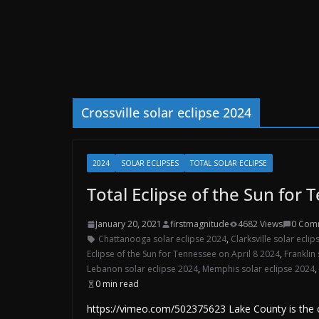
Crossville solar eclipse 2024
2024
SOLAR ECLIPSES
TOTAL SOLAR ECLIPSE
Total Eclipse of the Sun for 
January 20, 2021
firstmagnitude
4682 Views
0 Com
Chattanooga solar eclipse 2024
,
Clarksville solar ecli
Eclipse of the Sun for Tennessee on April 8 2024
,
Franklin
Lebanon solar eclipse 2024
,
Memphis solar eclipse 2024
,
0 min read
https://vimeo.com/502375623 Lake County is the on