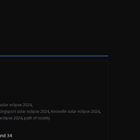
solar eclipse 2024
,
Kingsport solar eclipse 2024
,
Knoxville solar eclipse 2024
,
 eclipse 2024
,
path of totality
and 34