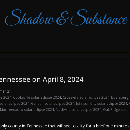
Shadow & Substance
Tennessee on April 8, 2024
ments
pse 2024
,
Cookeville solar eclipse 2024
,
Crossville solar eclipse 2024
,
Dyersburg 
 solar eclipse 2024
,
Gallatin solar eclipse 2024
,
Johnson City solar eclipse 2024
,
Murfreesboro solar eclipse 2024
,
Nashville solar eclipse 2024
,
Oak Ridge solar
ly county in Tennessee that will see totality for a brief one minute 