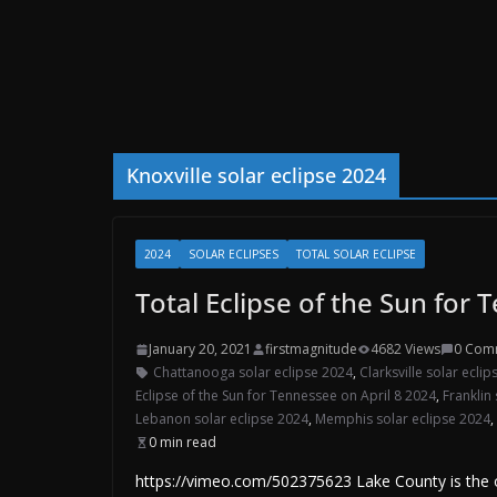
Knoxville solar eclipse 2024
2024
SOLAR ECLIPSES
TOTAL SOLAR ECLIPSE
Total Eclipse of the Sun for 
January 20, 2021
firstmagnitude
4682 Views
0 Com
Chattanooga solar eclipse 2024
,
Clarksville solar ecli
Eclipse of the Sun for Tennessee on April 8 2024
,
Franklin
Lebanon solar eclipse 2024
,
Memphis solar eclipse 2024
,
0 min read
https://vimeo.com/502375623 Lake County is the on