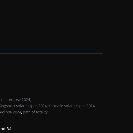
solar eclipse 2024
,
Kingsport solar eclipse 2024
,
Knoxville solar eclipse 2024
,
 eclipse 2024
,
path of totality
and 34