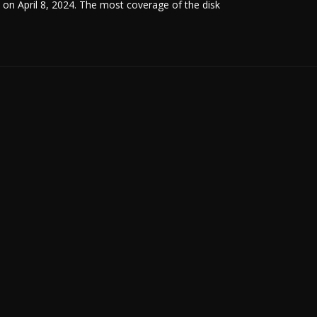
un on April 8, 2024. The most coverage of the disk