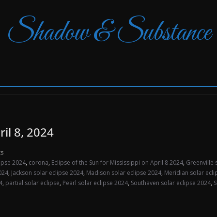
Shadow & Substance
ril 8, 2024
s
lipse 2024
,
corona
,
Eclipse of the Sun for Mississippi on April 8 2024
,
Greenville 
024
,
Jackson solar eclipse 2024
,
Madison solar eclipse 2024
,
Meridian solar ecl
4
,
partial solar eclipse
,
Pearl solar eclipse 2024
,
Southaven solar eclipse 2024
,
S