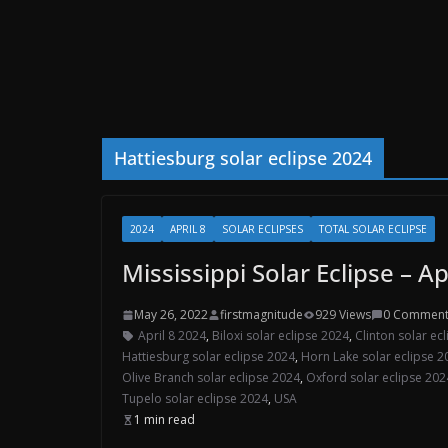
Hattiesburg solar eclipse 2024
2024
APRIL 8
SOLAR ECLIPSES
TOTAL SOLAR ECLIPSE
Mississippi Solar Eclipse – Ap
May 26, 2022
firstmagnitude
929 Views
0 Comment
April 8 2024
,
Biloxi solar eclipse 2024
,
Clinton solar ec
Hattiesburg solar eclipse 2024
,
Horn Lake solar eclipse 2
Olive Branch solar eclipse 2024
,
Oxford solar eclipse 202
Tupelo solar eclipse 2024
,
USA
1 min read