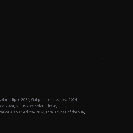
solar eclipse 2024
,
Gulfport solar eclipse 2024
,
ipse 2024
,
Mississippi Solar Eclipse
,
tarkville solar eclipse 2024
,
total eclipse of the Sun
,