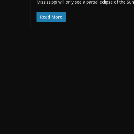
Mississippi will only see a partial eclipse of the S
Read More