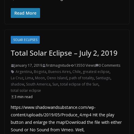
Read More
SOLAR ECLIPSES
Total Solar Eclipse – July 2, 2019
January 17, 2019
firstmagnitude
13550 Views
0 Comments
Argentina
,
Bogota
,
Buenos Aires
,
Chile
,
greatest eclipse
,
La Cruz
,
Lima
,
Moon
,
Oeno Island
,
path of totality
,
Santiago
,
shadow
,
South America
,
Sun
,
total eclipse of the Sun
,
total solar eclipse
3 min read
https://www.shadowandsubstance.com/wp-
content/uploads/2019/05/Produce_4.mp4 Hit the play
button and enlarge the map!Download the file with either
Sound or No Sound from Vimeo. Well,