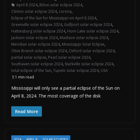
April 8 2024
,
Biloxi solar eclipse 2024
,
Clinton solar eclipse 2024
,
corona
,
Eclipse of the Sun for Mississippi on April 8 2024
,
Greenville solar eclipse 2024
,
Gulfport solar eclipse 2024
,
Hattiesburg solar eclipse 2024
,
Horn Lake solar eclipse 2024
,
Jackson solar eclipse 2024
,
Madison solar eclipse 2024
,
Meridian solar eclipse 2024
,
Mississippi Solar Eclipse
,
Olive Branch solar eclipse 2024
,
Oxford solar eclipse 2024
,
partial solar eclipse
,
Pearl solar eclipse 2024
,
Southaven solar eclipse 2024
,
Starkville solar eclipse 2024
,
total eclipse of the Sun
,
Tupelo solar eclipse 2024
,
USA
1 min read
Mississippi will only see a partial eclipse of the Sun on
April 8, 2024. The most coverage of the disk
Read More
2024
APRIL 8
SOLAR ECLIPSES