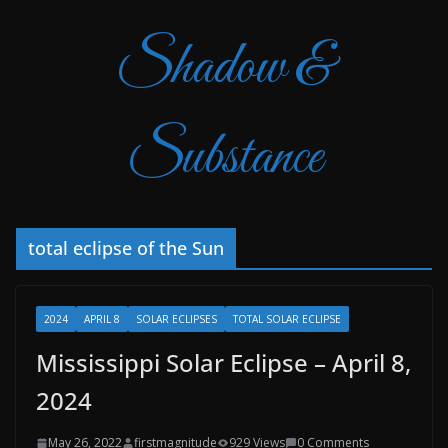
Shadow &
Substance
total eclipse of the Sun
2024
APRIL 8
SOLAR ECLIPSES
TOTAL SOLAR ECLIPSE
Mississippi Solar Eclipse – April 8,
2024
May 26, 2022
firstmagnitude
929 Views
0 Comments