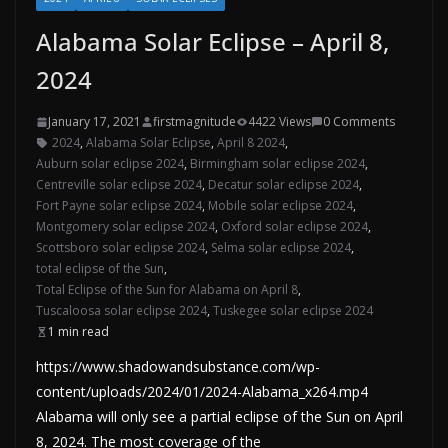
Alabama Solar Eclipse – April 8,
2024
January 17, 2021
firstmagnitude
4422 Views
0 Comments
2024
,
Alabama Solar Eclipse
,
April 8 2024
,
Auburn solar eclipse 2024
,
Birmingham solar eclipse 2024
,
Centreville solar eclipse 2024
,
Decatur solar eclipse 2024
,
Fort Payne solar eclipse 2024
,
Mobile solar eclipse 2024
,
Montgomery solar eclipse 2024
,
Oxford solar eclipse 2024
,
Scottsboro solar eclipse 2024
,
Selma solar eclipse 2024
,
total eclipse of the Sun
,
Total Eclipse of the Sun for Alabama on April 8
,
Tuscaloosa solar eclipse 2024
,
Tuskegee solar eclipse 2024
1 min read
https://www.shadowandsubstance.com/wp-
content/uploads/2024/01/2024-Alabama_x264.mp4
Alabama will only see a partial eclipse of the Sun on April
8, 2024. The most coverage of the