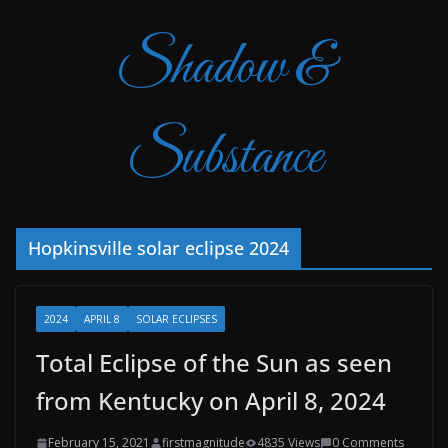
Shadow &
Substance
Hopkinsville solar eclipse 2024
2024
APRIL 8
SOLAR ECLIPSES
Total Eclipse of the Sun as seen
from Kentucky on April 8, 2024
February 15, 2021
firstmagnitude
4835 Views
0 Comments