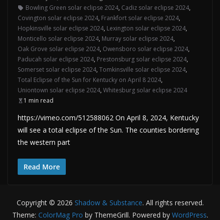
Bowling Green solar eclipse 2024
,
Cadiz solar eclipse 2024
,
Covington solar eclipse 2024
,
Frankfort solar eclipse 2024
,
Hopkinsville solar eclipse 2024
,
Lexington solar eclipse 2024
,
Monticello solar eclipse 2024
,
Murray solar eclipse 2024
,
Oak Grove solar eclipse 2024
,
Owensboro solar eclipse 2024
,
Paducah solar eclipse 2024
,
Prestonsburg solar eclipse 2024
,
Somerset solar eclipse 2024
,
Tomkinsville solar eclipse 2024
,
Total Eclipse of the Sun for Kentucky on April 8 2024
,
Uniontown solar eclipse 2024
,
Whitesburg solar eclipse 2024
1 min read
https://vimeo.com/512588062 On April 8, 2024, Kentucky
will see a total eclipse of the Sun. The counties bordering
the western part
Read More
Copyright © 2026
Shadow & Substance
. All rights reserved.
Theme:
ColorMag Pro
by ThemeGrill. Powered by
WordPress
.