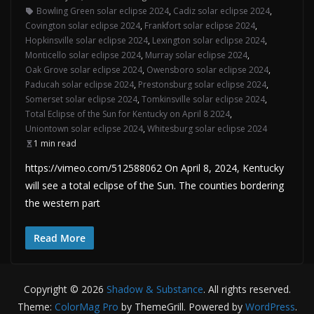
Bowling Green solar eclipse 2024
,
Cadiz solar eclipse 2024
,
Covington solar eclipse 2024
,
Frankfort solar eclipse 2024
,
Hopkinsville solar eclipse 2024
,
Lexington solar eclipse 2024
,
Monticello solar eclipse 2024
,
Murray solar eclipse 2024
,
Oak Grove solar eclipse 2024
,
Owensboro solar eclipse 2024
,
Paducah solar eclipse 2024
,
Prestonsburg solar eclipse 2024
,
Somerset solar eclipse 2024
,
Tomkinsville solar eclipse 2024
,
Total Eclipse of the Sun for Kentucky on April 8 2024
,
Uniontown solar eclipse 2024
,
Whitesburg solar eclipse 2024
1 min read
https://vimeo.com/512588062 On April 8, 2024, Kentucky
will see a total eclipse of the Sun. The counties bordering
the western part
Read More
Copyright © 2026
Shadow & Substance
. All rights reserved.
Theme:
ColorMag Pro
by ThemeGrill. Powered by
WordPress
.