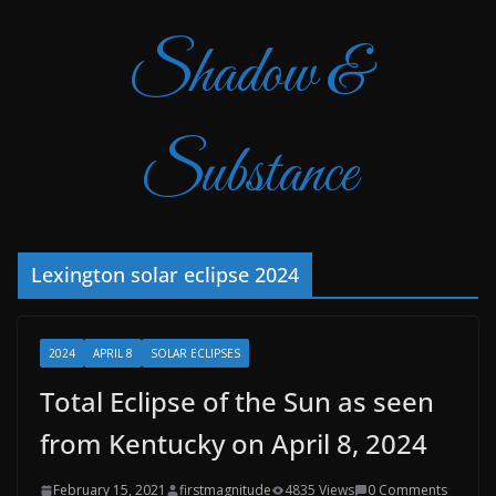
Shadow &
Substance
Lexington solar eclipse 2024
2024
APRIL 8
SOLAR ECLIPSES
Total Eclipse of the Sun as seen
from Kentucky on April 8, 2024
February 15, 2021
firstmagnitude
4835 Views
0 Comments