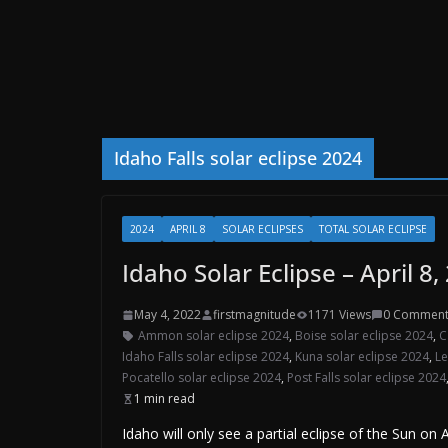
Idaho Falls solar eclipse 2024
2024
APRIL 8
SOLAR ECLIPSES
TOTAL SOLAR ECLIPSE
Idaho Solar Eclipse – April 8,
May 4, 2022
firstmagnitude
1171 Views
0 Comment
Ammon solar eclipse 2024
,
Boise solar eclipse 2024
,
C
Idaho Falls solar eclipse 2024
,
Kuna solar eclipse 2024
,
Le
Pocatello solar eclipse 2024
,
Post Falls solar eclipse 2024
1 min read
Idaho will only see a partial eclipse of the Sun on