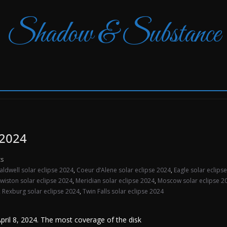
Shadow & Substance
 2024
s
aldwell solar eclipse 2024
,
Coeur d’Alene solar eclipse 2024
,
Eagle solar eclips
wiston solar eclipse 2024
,
Meridian solar eclipse 2024
,
Moscow solar eclipse 2
,
Rexburg solar eclipse 2024
,
Twin Falls solar eclipse 2024
 April 8, 2024. The most coverage of the disk