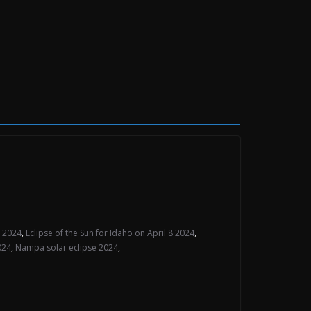
e 2024
,
Eclipse of the Sun for Idaho on April 8 2024
,
024
,
Nampa solar eclipse 2024
,