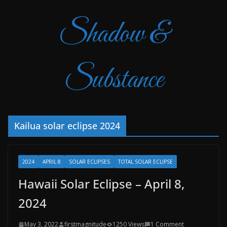
Shadow &
Substance
Kailua solar eclipse 2024
2024
APRIL 8
SOLAR ECLIPSES
TOTAL SOLAR ECLIPSE
Hawaii Solar Eclipse – April 8,
2024
May 3, 2022
firstmagnitude
1250 Views
1 Comment