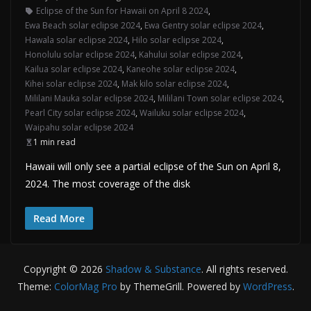
Eclipse of the Sun for Hawaii on April 8 2024
,
Ewa Beach solar eclipse 2024
,
Ewa Gentry solar eclipse 2024
,
Hawala solar eclipse 2024
,
Hilo solar eclipse 2024
,
Honolulu solar eclipse 2024
,
Kahului solar eclipse 2024
,
Kailua solar eclipse 2024
,
Kaneohe solar eclipse 2024
,
Kihei solar eclipse 2024
,
Mak kilo solar eclipse 2024
,
Mililani Mauka solar eclipse 2024
,
Mililani Town solar eclipse 2024
,
Pearl City solar eclipse 2024
,
Wailuku solar eclipse 2024
,
Waipahu solar eclipse 2024
1 min read
Hawaii will only see a partial eclipse of the Sun on April 8,
2024. The most coverage of the disk
Read More
Copyright © 2026
Shadow & Substance
. All rights reserved.
Theme:
ColorMag Pro
by ThemeGrill. Powered by
WordPress
.