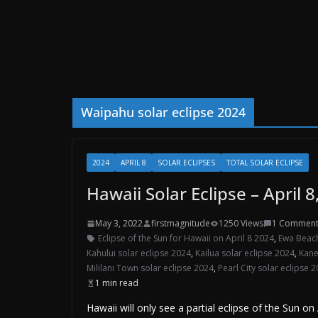
Waipahu solar eclipse 2024
2024
APRIL 8
SOLAR ECLIPSES
TOTAL SOLAR ECLIPSE
Hawaii Solar Eclipse – April 8
May 3, 2022
firstmagnitude
1250 Views
1 Commen
Eclipse of the Sun for Hawaii on April 8 2024
,
Ewa Beach
Kahului solar eclipse 2024
,
Kailua solar eclipse 2024
,
Kane
Mililani Town solar eclipse 2024
,
Pearl City solar eclipse 
1 min read
Hawaii will only see a partial eclipse of the Sun o