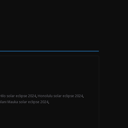
Hilo solar eclipse 2024
,
Honolulu solar eclipse 2024
,
lilani Mauka solar eclipse 2024
,