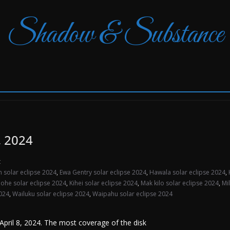
Shadow & Substance
, 2024
t
 solar eclipse 2024
,
Ewa Gentry solar eclipse 2024
,
Hawala solar eclipse 2024
,
ohe solar eclipse 2024
,
Kihei solar eclipse 2024
,
Mak kilo solar eclipse 2024
,
Mi
2024
,
Wailuku solar eclipse 2024
,
Waipahu solar eclipse 2024
n April 8, 2024. The most coverage of the disk