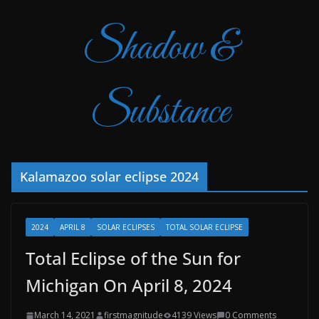
Shadow &
Substance
Kalamazoo solar eclipse 2024
2024
APRIL 8
SOLAR ECLIPSES
TOTAL SOLAR ECLIPSE
Total Eclipse of the Sun for
Michigan On April 8, 2024
March 14, 2021
firstmagnitude
4139 Views
0 Comments