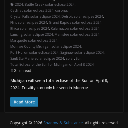
2024
,
Battle Creek solar eclipse 2024
,
Cadillac solar eclipse 2024
,
corona
,
Crystal Falls solar eclipse 2024
,
Detroit solar eclipse 2024
,
Flint solar eclipse 2024
,
Grand Rapids solar eclipse 2024
,
Ithica solar eclipse 2024
,
Kalamazoo solar eclipse 2024
,
Lansing solar eclipse 2024
,
Manistee solar eclipse 2024
,
Marquette solar eclipse 2024
,
Monroe County Michigan solar eclipse 2024
,
Port Huron solar eclipse 2024
,
Saginaw solar eclipse 2024
,
Sault Ste Marie solar eclipse 2024
,
solar
,
Sun
,
Total Eclipse of the Sun for Michigan on April 8 2024
0 min read
Michigan will see a total eclipse of the Sun on April 8,
2024. Totality can only be seen in Monroe
Read More
Copyright © 2026
Shadow & Substance
. All rights reserved.