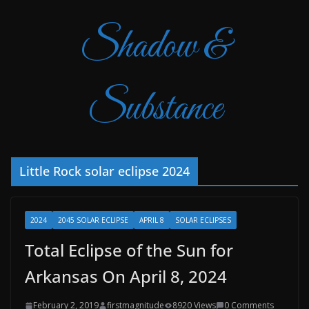
Shadow &
Substance
Little Rock solar eclipse 2024
2024
2045 SOLAR ECLIPSE
APRIL 8
SOLAR ECLIPSES
Total Eclipse of the Sun for
Arkansas On April 8, 2024
February 2, 2019
firstmagnitude
8920 Views
0 Comments