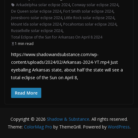
Arkadelphia solar eclipse 2024
,
Conway solar eclipse 2024
,
De Queen solar eclipse 2024
,
Fort Smith solar eclipse 2024
,
Jonesboro solar eclipse 2024
,
Little Rock solar eclipse 2024
,
Mount Ida solar eclipse 2024
,
Pocahontas solar eclipse 2024
,
Russellville solar eclipse 2024
,
Total Eclipse of the Sun for Arkansas On April 8 2024
1 min read
https://www.shadowandsubstance.com/wp-
content/uploads/2024/02/Arkansas-2024-YT.mp4 Just
eyeballing Arkansas state, about half the state will see a
total eclipse of the Sun on April 8,
Read More
Copyright © 2026
Shadow & Substance
. All rights reserved.
Theme:
ColorMag Pro
by ThemeGrill. Powered by
WordPress
.