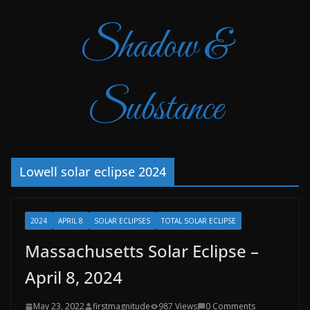
Shadow &
Substance
Lowell solar eclipse 2024
2024
APRIL 8
SOLAR ECLIPSES
TOTAL SOLAR ECLIPSE
Massachusetts Solar Eclipse –
April 8, 2024
May 23, 2022
firstmagnitude
987 Views
0 Comments