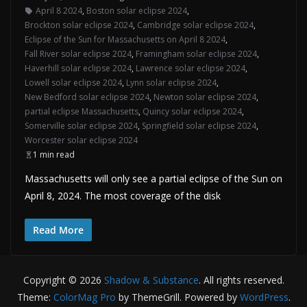
April 8 2024
,
Boston solar eclipse 2024
,
Brockton solar eclipse 2024
,
Cambridge solar eclipse 2024
,
Eclipse of the Sun for Massachusetts on April 8 2024
,
Fall River solar eclipse 2024
,
Framingham solar eclipse 2024
,
Haverhill solar eclipse 2024
,
Lawrence solar eclipse 2024
,
Lowell solar eclipse 2024
,
Lynn solar eclipse 2024
,
New Bedford solar eclipse 2024
,
Newton solar eclipse 2024
,
partial eclipse Massachusetts
,
Quincy solar eclipse 2024
,
Somerville solar eclipse 2024
,
Springfield solar eclipse 2024
,
Worcester solar eclipse 2024
1 min read
Massachusetts will only see a partial eclipse of the Sun on
April 8, 2024. The most coverage of the disk
Read More
Copyright © 2026
Shadow & Substance
. All rights reserved.
Theme:
ColorMag Pro
by ThemeGrill. Powered by
WordPress
.