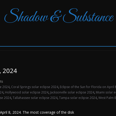
Shadow & Substance
8, 2024
ts
se 2024
,
Coral Springs solar eclipse 2024
,
Eclipse of the Sun for Florida on April
024
,
Hollywood solar eclipse 2024
,
Jacksonville solar eclipse 2024
,
Miami solar e
pse 2024
,
Tallahassee solar eclipse 2024
,
Tampa solar eclipse 2024
,
West Palm B
n April 8, 2024. The most coverage of the disk