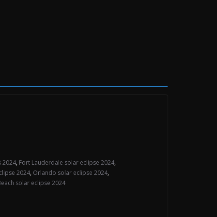
 8 2024
,
Fort Lauderdale solar eclipse 2024
,
clipse 2024
,
Orlando solar eclipse 2024
,
each solar eclipse 2024