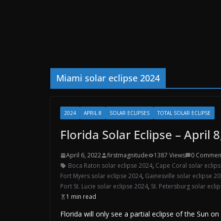
Miami solar eclipse 2024
2024
APRIL 8
SOLAR ECLIPSES
TOTAL SOLAR ECLIPSE
Florida Solar Eclipse – April 
April 6, 2022
firstmagnitude
1387 Views
0 Commen
Boca Raton solar eclipse 2024
,
Cape Coral solar eclip
Fort Myers solar eclipse 2024
,
Gainesville solar eclipse 2
Port St. Lucie solar eclipse 2024
,
St. Petersburg solar ecli
1 min read
Florida will only see a partial eclipse of the Sun o