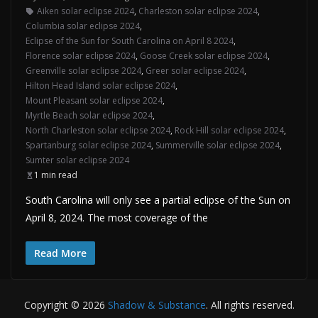
Aiken solar eclipse 2024
,
Charleston solar eclipse 2024
,
Columbia solar eclipse 2024
,
Eclipse of the Sun for South Carolina on April 8 2024
,
Florence solar eclipse 2024
,
Goose Creek solar eclipse 2024
,
Greenville solar eclipse 2024
,
Greer solar eclipse 2024
,
Hilton Head Island solar eclipse 2024
,
Mount Pleasant solar eclipse 2024
,
Myrtle Beach solar eclipse 2024
,
North Charleston solar eclipse 2024
,
Rock Hill solar eclipse 2024
,
Spartanburg solar eclipse 2024
,
Summerville solar eclipse 2024
,
Sumter solar eclipse 2024
1 min read
South Carolina will only see a partial eclipse of the Sun on
April 8, 2024. The most coverage of the
Read More
Copyright © 2026
Shadow & Substance
. All rights reserved.