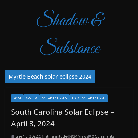
Shadow &
Substance
Myrtle Beach solar eclipse 2024
2024
APRIL 8
SOLAR ECLIPSES
TOTAL SOLAR ECLIPSE
South Carolina Solar Eclipse –
April 8, 2024
June 16, 2022
firstmagnitude
934 Views
0 Comments