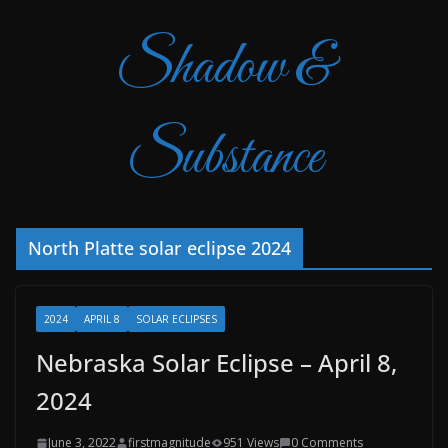
Shadow &
Substance
North Platte solar eclipse 2024
2024
APRIL 8
SOLAR ECLIPSES
Nebraska Solar Eclipse – April 8,
2024
June 3, 2022
firstmagnitude
951 Views
0 Comments