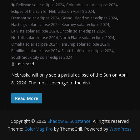
Bellevue solar eclipse 2024
,
Columbus solar eclipse 2024
,
Eclipse of the Sun for Nebraska on April 8 2024
,
Fremont solar eclipse 2024
,
Grand Island solar eclipse 2024
,
Hastings solar eclipse 2024
,
Kearney solar eclipse 2024
,
La Vista solar eclipse 2024
,
Lincoln solar eclipse 2024
,
Norfolk solar eclipse 2024
,
North Platte solar eclipse 2024
,
Omaha solar eclipse 2024
,
Pahrump solar eclipse 2024
,
Papillion solar eclipse 2024
,
Scottsbluff solar eclipse 2024
,
South Sioux City solar eclipse 2024
1 min read
Nebraska will only see a partial eclipse of the Sun on April
8, 2024. The most coverage of the disk
Read More
Copyright © 2026
Shadow & Substance
. All rights reserved.
Theme:
ColorMag Pro
by ThemeGrill. Powered by
WordPress
.