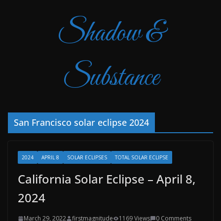
Shadow &
Substance
San Francisco solar eclipse 2024
2024
APRIL 8
SOLAR ECLIPSES
TOTAL SOLAR ECLIPSE
California Solar Eclipse – April 8,
2024
March 29, 2022
firstmagnitude
1169 Views
0 Comments