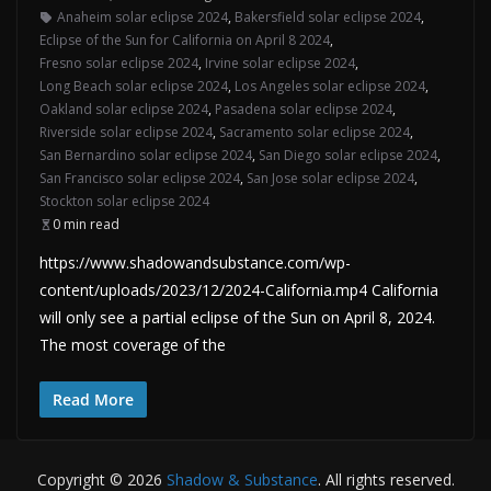
Anaheim solar eclipse 2024
,
Bakersfield solar eclipse 2024
,
Eclipse of the Sun for California on April 8 2024
,
Fresno solar eclipse 2024
,
Irvine solar eclipse 2024
,
Long Beach solar eclipse 2024
,
Los Angeles solar eclipse 2024
,
Oakland solar eclipse 2024
,
Pasadena solar eclipse 2024
,
Riverside solar eclipse 2024
,
Sacramento solar eclipse 2024
,
San Bernardino solar eclipse 2024
,
San Diego solar eclipse 2024
,
San Francisco solar eclipse 2024
,
San Jose solar eclipse 2024
,
Stockton solar eclipse 2024
0 min read
https://www.shadowandsubstance.com/wp-
content/uploads/2023/12/2024-California.mp4 California
will only see a partial eclipse of the Sun on April 8, 2024.
The most coverage of the
Read More
Copyright © 2026
Shadow & Substance
. All rights reserved.