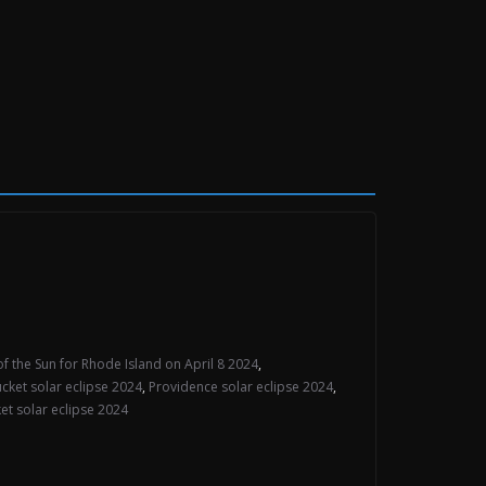
of the Sun for Rhode Island on April 8 2024
,
cket solar eclipse 2024
,
Providence solar eclipse 2024
,
t solar eclipse 2024