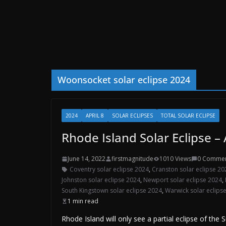
Woonsocket solar eclipse 2024
2024
APRIL 8
SOLAR ECLIPSES
TOTAL SOLAR ECLIPSE
Rhode Island Solar Eclipse – 
June 14, 2022
firstmagnitude
1010 Views
0 Comme
Coventry solar eclipse 2024
,
Cranston solar eclipse 20
Johnston solar eclipse 2024
,
Newport solar eclipse 2024
,
South Kingstown solar eclipse 2024
,
Warwick solar eclips
1 min read
Rhode Island will only see a partial eclipse of the