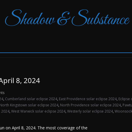
Shadow & Substance
April 8, 2024
nts
24
,
Cumberland solar eclipse 2024
,
East Providence solar eclipse 2024
,
Eclipse 
North Kingstown solar eclipse 2024
,
North Providence solar eclipse 2024
,
Pawtu
e 2024
,
West Warwick solar eclipse 2024
,
Westerly solar eclipse 2024
,
Woonsocke
 Sun on April 8, 2024. The most coverage of the