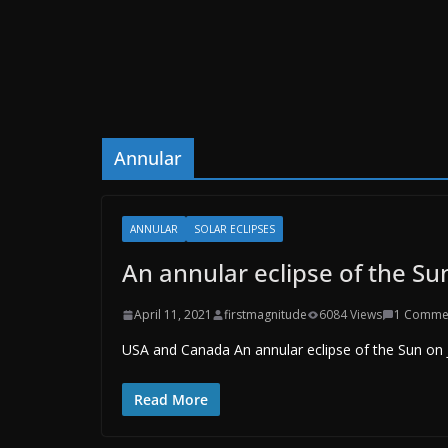
Annular
ANNULAR
SOLAR ECLIPSES
An annular eclipse of the Su
April 11, 2021
firstmagnitude
6084 Views
1 Comme
USA and Canada An annular eclipse of the Sun on Ju
Read More