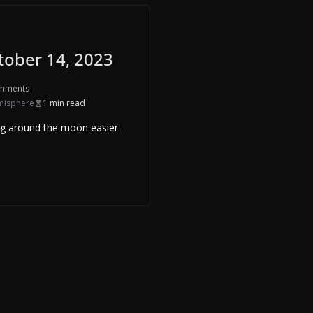
tober 14, 2023
mments
misphere
1 min read
ng around the moon easier.