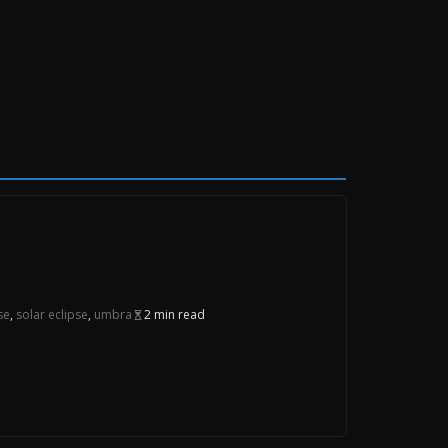
se
,
solar eclipse
,
umbra
2 min read