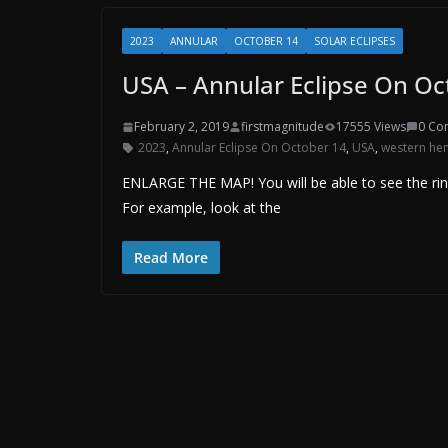
2023
ANNULAR
OCTOBER 14
SOLAR ECLIPSES
USA – Annular Eclipse On Oc
February 2, 2019
firstmagnitude
17555 Views
0 Co
2023
,
Annular Eclipse On October 14
,
USA
,
western he
ENLARGE THE MAP! You will be able to see the ri
For example, look at the
Read More