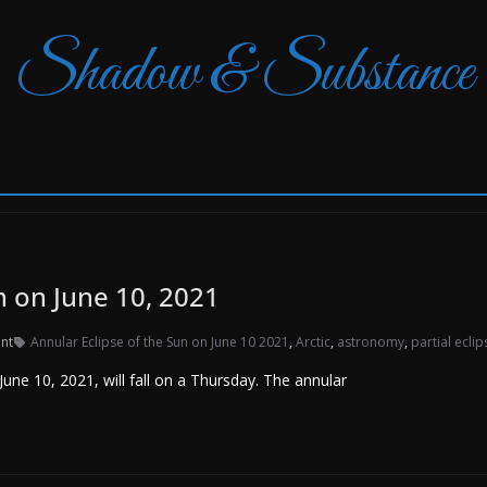
Shadow & Substance
n on June 10, 2021
nt
Annular Eclipse of the Sun on June 10 2021
,
Arctic
,
astronomy
,
partial eclip
ne 10, 2021, will fall on a Thursday. The annular