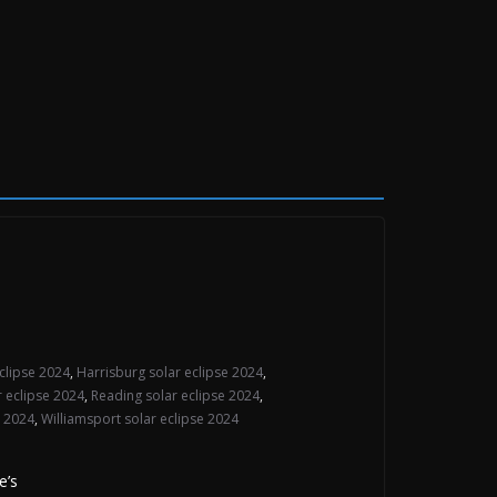
eclipse 2024
,
Harrisburg solar eclipse 2024
,
ar eclipse 2024
,
Reading solar eclipse 2024
,
e 2024
,
Williamsport solar eclipse 2024
e’s