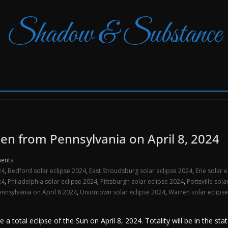
Shadow & Substance
seen from Pennsylvania on April 8, 2024
ents
24
,
Bedford solar eclipse 2024
,
East Stroudsburg solar eclipse 2024
,
Erie solar 
24
,
Philadelphia solar eclipse 2024
,
Pittsburgh solar eclipse 2024
,
Pottsville sol
Pennsylvania on April 8 2024
,
Uniontown solar eclipse 2024
,
Warren solar eclips
 total eclipse of the Sun on April 8, 2024. Totality will be in the stat