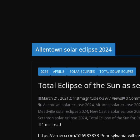
Allentown solar eclipse 2024
2024
APRIL 8
SOLAR ECLIPSES
TOTAL SOLAR ECLIPSE
Total Eclipse of the Sun as 
March 21, 2021
firstmagnitude
3977 Views
0 Comm
Allentown solar eclipse 2024
,
Altoona solar eclipse 20
Meadville solar eclipse 2024
,
New Castle solar eclipse 20
Scranton solar eclipse 2024
,
Total Eclipse of the Sun for 
1 min read
https://vimeo.com/526983833 Pennsylvania will see a