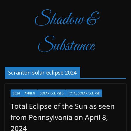
Shadow &
Substance
Scranton solar eclipse 2024
2024
APRIL 8
SOLAR ECLIPSES
TOTAL SOLAR ECLIPSE
Total Eclipse of the Sun as seen
from Pennsylvania on April 8,
2024