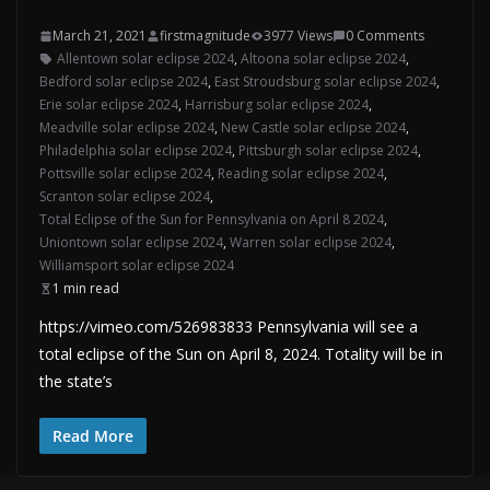
March 21, 2021
firstmagnitude
3977 Views
0 Comments
Allentown solar eclipse 2024
,
Altoona solar eclipse 2024
,
Bedford solar eclipse 2024
,
East Stroudsburg solar eclipse 2024
,
Erie solar eclipse 2024
,
Harrisburg solar eclipse 2024
,
Meadville solar eclipse 2024
,
New Castle solar eclipse 2024
,
Philadelphia solar eclipse 2024
,
Pittsburgh solar eclipse 2024
,
Pottsville solar eclipse 2024
,
Reading solar eclipse 2024
,
Scranton solar eclipse 2024
,
Total Eclipse of the Sun for Pennsylvania on April 8 2024
,
Uniontown solar eclipse 2024
,
Warren solar eclipse 2024
,
Williamsport solar eclipse 2024
1 min read
https://vimeo.com/526983833 Pennsylvania will see a
total eclipse of the Sun on April 8, 2024. Totality will be in
the state’s
Read More