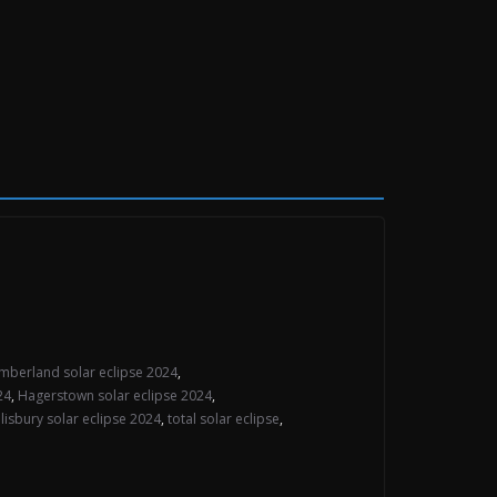
mberland solar eclipse 2024
,
24
,
Hagerstown solar eclipse 2024
,
lisbury solar eclipse 2024
,
total solar eclipse
,