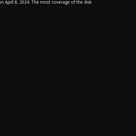
 on April 8, 2024. The most coverage of the disk