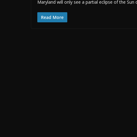
Maryland will only see a partial eclipse of the Sun
Read More