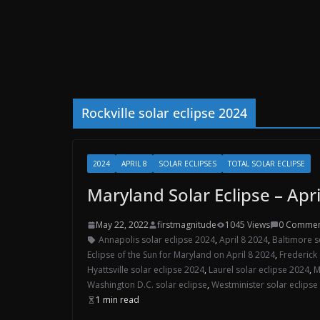
Rockville solar eclipse 2024
2024
APRIL 8
SOLAR ECLIPSES
TOTAL SOLAR ECLIPSE
Maryland Solar Eclipse – Apri
May 22, 2022
firstmagnitude
1045 Views
0 Commen
Annapolis solar eclipse 2024
,
April 8 2024
,
Baltimore s
Eclipse of the Sun for Maryland on April 8 2024
,
Frederick 
Hyattsville solar eclipse 2024
,
Laurel solar eclipse 2024
,
M
Washington D.C. solar eclipse
,
Westminister solar eclipse
1 min read