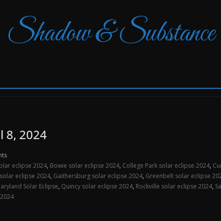
Shadow & Substance
l 8, 2024
ts
olar eclipse 2024
,
Bowie solar eclipse 2024
,
College Park solar eclipse 2024
,
Cu
solar eclipse 2024
,
Gaithersburg solar eclipse 2024
,
Greenbelt solar eclipse 20
aryland Solar Eclipse
,
Quincy solar eclipse 2024
,
Rockville solar eclipse 2024
,
Sa
 2024