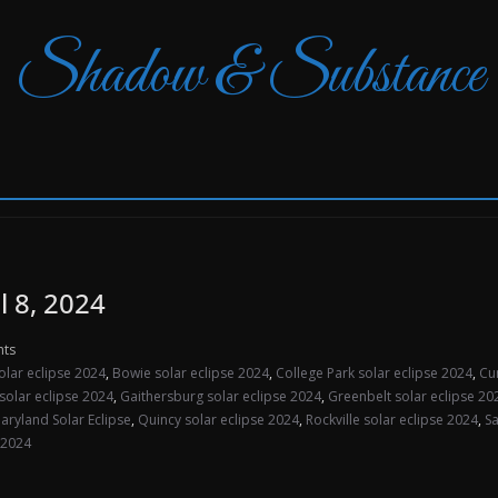
Shadow & Substance
l 8, 2024
ts
olar eclipse 2024
,
Bowie solar eclipse 2024
,
College Park solar eclipse 2024
,
Cu
solar eclipse 2024
,
Gaithersburg solar eclipse 2024
,
Greenbelt solar eclipse 20
aryland Solar Eclipse
,
Quincy solar eclipse 2024
,
Rockville solar eclipse 2024
,
Sa
 2024