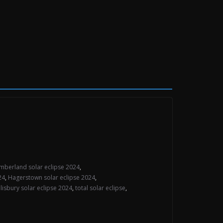
mberland solar eclipse 2024
,
24
,
Hagerstown solar eclipse 2024
,
lisbury solar eclipse 2024
,
total solar eclipse
,