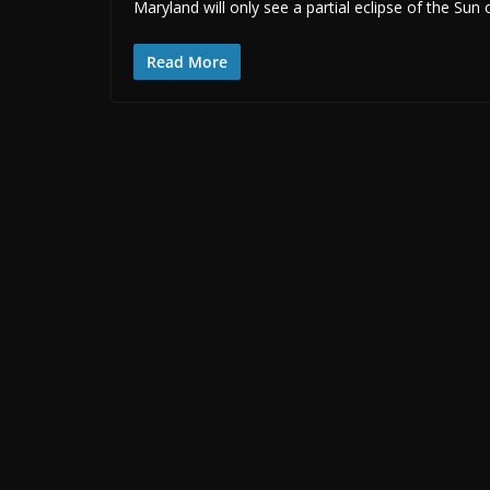
Maryland will only see a partial eclipse of the Sun
Read More