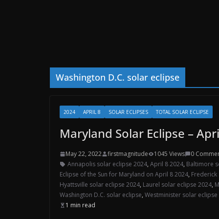
Washington D.C. solar eclipse
2024
APRIL 8
SOLAR ECLIPSES
TOTAL SOLAR ECLIPSE
Maryland Solar Eclipse – Apri
May 22, 2022
firstmagnitude
1045 Views
0 Commen
Annapolis solar eclipse 2024
,
April 8 2024
,
Baltimore s
Eclipse of the Sun for Maryland on April 8 2024
,
Frederick 
Hyattsville solar eclipse 2024
,
Laurel solar eclipse 2024
,
M
Washington D.C. solar eclipse
,
Westminister solar eclipse
1 min read