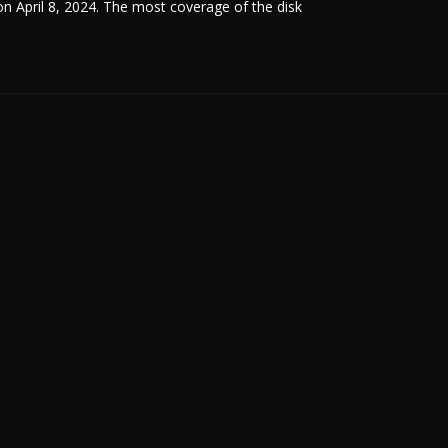
 on April 8, 2024. The most coverage of the disk