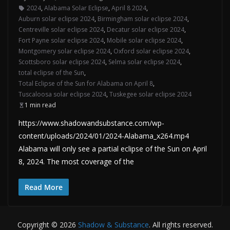
2024
,
Alabama Solar Eclipse
,
April 8 2024
,
Auburn solar eclipse 2024
,
Birmingham solar eclipse 2024
,
Centreville solar eclipse 2024
,
Decatur solar eclipse 2024
,
Fort Payne solar eclipse 2024
,
Mobile solar eclipse 2024
,
Montgomery solar eclipse 2024
,
Oxford solar eclipse 2024
,
Scottsboro solar eclipse 2024
,
Selma solar eclipse 2024
,
total eclipse of the Sun
,
Total Eclipse of the Sun for Alabama on April 8
,
Tuscaloosa solar eclipse 2024
,
Tuskegee solar eclipse 2024
1 min read
https://www.shadowandsubstance.com/wp-
content/uploads/2024/01/2024-Alabama_x264.mp4
Alabama will only see a partial eclipse of the Sun on April
8, 2024. The most coverage of the
Read More
Copyright © 2026
Shadow & Substance
. All rights reserved.