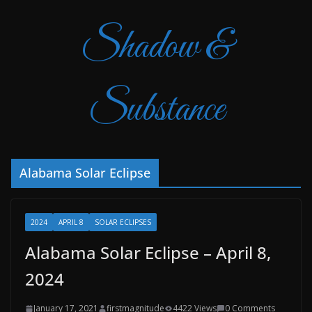
Shadow &
Substance
Alabama Solar Eclipse
2024
APRIL 8
SOLAR ECLIPSES
Alabama Solar Eclipse – April 8,
2024
January 17, 2021
firstmagnitude
4422 Views
0 Comments