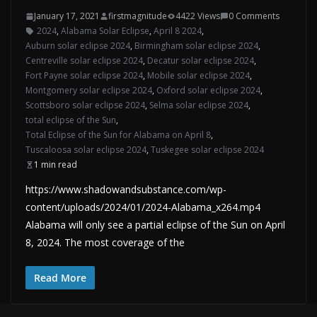
January 17, 2021
firstmagnitude
4422 Views
0 Comments
2024
,
Alabama Solar Eclipse
,
April 8 2024
,
Auburn solar eclipse 2024
,
Birmingham solar eclipse 2024
,
Centreville solar eclipse 2024
,
Decatur solar eclipse 2024
,
Fort Payne solar eclipse 2024
,
Mobile solar eclipse 2024
,
Montgomery solar eclipse 2024
,
Oxford solar eclipse 2024
,
Scottsboro solar eclipse 2024
,
Selma solar eclipse 2024
,
total eclipse of the Sun
,
Total Eclipse of the Sun for Alabama on April 8
,
Tuscaloosa solar eclipse 2024
,
Tuskegee solar eclipse 2024
1 min read
https://www.shadowandsubstance.com/wp-
content/uploads/2024/01/2024-Alabama_x264.mp4
Alabama will only see a partial eclipse of the Sun on April
8, 2024. The most coverage of the
Read More