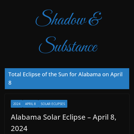
Shadow &
Substance
Total Eclipse of the Sun for Alabama on April
8
2024
APRIL 8
SOLAR ECLIPSES
Alabama Solar Eclipse – April 8,
2024