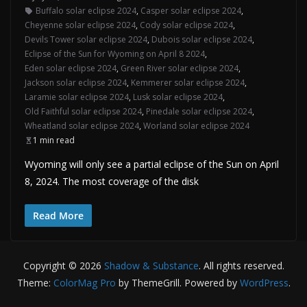
Buffalo solar eclipse 2024
,
Casper solar eclipse 2024
,
Cheyenne solar eclipse 2024
,
Cody solar eclipse 2024
,
Devils Tower solar eclipse 2024
,
Dubois solar eclipse 2024
,
Eclipse of the Sun for Wyoming on April 8 2024
,
Eden solar eclipse 2024
,
Green River solar eclipse 2024
,
Jackson solar eclipse 2024
,
Kemmerer solar eclipse 2024
,
Laramie solar eclipse 2024
,
Lusk solar eclipse 2024
,
Old Faithful solar eclipse 2024
,
Pinedale solar eclipse 2024
,
Wheatland solar eclipse 2024
,
Worland solar eclipse 2024
1 min read
Wyoming will only see a partial eclipse of the Sun on April
8, 2024. The most coverage of the disk
Read More
Copyright © 2026
Shadow & Substance
. All rights reserved.
Theme:
ColorMag Pro
by ThemeGrill. Powered by
WordPress
.