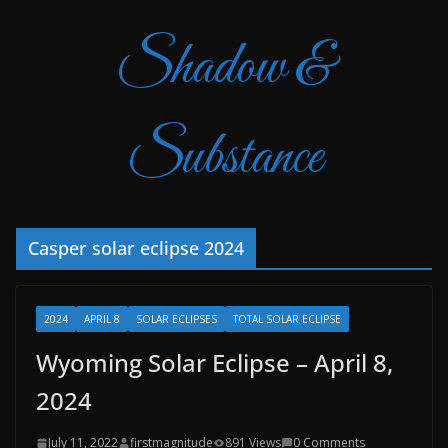
Shadow &
Substance
Casper solar eclipse 2024
2024
APRIL 8
SOLAR ECLIPSES
TOTAL SOLAR ECLIPSE
Wyoming Solar Eclipse – April 8,
2024
July 11, 2022
firstmagnitude
891 Views
0 Comments