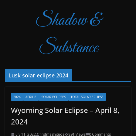
Shadow &
Substance
Lusk solar eclipse 2024
2024
APRIL 8
SOLAR ECLIPSES
TOTAL SOLAR ECLIPSE
Wyoming Solar Eclipse – April 8,
2024
July 11, 2022
firstmagnitude
891 Views
0 Comments