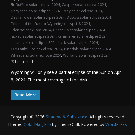
Buffalo solar eclipse 2024
,
Casper solar eclipse 2024
,
Cheyenne solar eclipse 2024
,
Cody solar eclipse 2024
,
Devils Tower solar eclipse 2024
,
Dubois solar eclipse 2024
,
Eclipse of the Sun for Wyoming on April 8 2024
,
Eden solar eclipse 2024
,
Green River solar eclipse 2024
,
Jackson solar eclipse 2024
,
Kemmerer solar eclipse 2024
,
Laramie solar eclipse 2024
,
Lusk solar eclipse 2024
,
Old Faithful solar eclipse 2024
,
Pinedale solar eclipse 2024
,
Wheatland solar eclipse 2024
,
Worland solar eclipse 2024
1 min read
Wyoming will only see a partial eclipse of the Sun on April
8, 2024. The most coverage of the disk
Read More
Copyright © 2026
Shadow & Substance
. All rights reserved.
Theme:
ColorMag Pro
by ThemeGrill. Powered by
WordPress
.