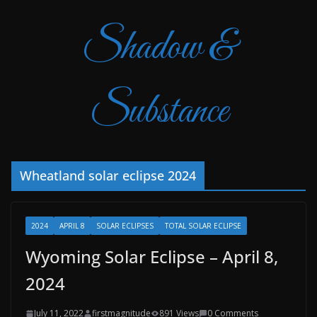
Shadow &
Substance
Wheatland solar eclipse 2024
2024
APRIL 8
SOLAR ECLIPSES
TOTAL SOLAR ECLIPSE
Wyoming Solar Eclipse – April 8,
2024
July 11, 2022
firstmagnitude
891 Views
0 Comments