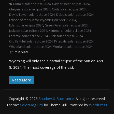
Buffalo solar eclipse 2024
,
Casper solar eclipse 2024
,
Cheyenne solar eclipse 2024
,
Cody solar eclipse 2024
,
Devils Tower solar eclipse 2024
,
Dubois solar eclipse 2024
,
Eclipse of the Sun for Wyoming on April 8 2024
,
Eden solar eclipse 2024
,
Green River solar eclipse 2024
,
Jackson solar eclipse 2024
,
Kemmerer solar eclipse 2024
,
Laramie solar eclipse 2024
,
Lusk solar eclipse 2024
,
Old Faithful solar eclipse 2024
,
Pinedale solar eclipse 2024
,
Wheatland solar eclipse 2024
,
Worland solar eclipse 2024
1 min read
Wyoming will only see a partial eclipse of the Sun on April
8, 2024. The most coverage of the disk
Read More
Copyright © 2026
Shadow & Substance
. All rights reserved.
Theme:
ColorMag Pro
by ThemeGrill. Powered by
WordPress
.