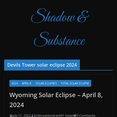
Shadow &
Substance
Devils Tower solar eclipse 2024
2024
APRIL 8
SOLAR ECLIPSES
TOTAL SOLAR ECLIPSE
Wyoming Solar Eclipse – April 8,
2024
July 11, 2022
firstmagnitude
891 Views
0 Comments