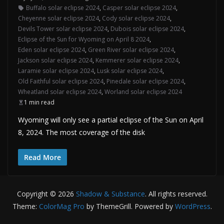
Buffalo solar eclipse 2024
,
Casper solar eclipse 2024
,
Cheyenne solar eclipse 2024
,
Cody solar eclipse 2024
,
Devils Tower solar eclipse 2024
,
Dubois solar eclipse 2024
,
Eclipse of the Sun for Wyoming on April 8 2024
,
Eden solar eclipse 2024
,
Green River solar eclipse 2024
,
Jackson solar eclipse 2024
,
Kemmerer solar eclipse 2024
,
Laramie solar eclipse 2024
,
Lusk solar eclipse 2024
,
Old Faithful solar eclipse 2024
,
Pinedale solar eclipse 2024
,
Wheatland solar eclipse 2024
,
Worland solar eclipse 2024
1 min read
Wyoming will only see a partial eclipse of the Sun on April
8, 2024. The most coverage of the disk
Read More
Copyright © 2026
Shadow & Substance
. All rights reserved.
Theme:
ColorMag Pro
by ThemeGrill. Powered by
WordPress
.